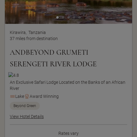
Kirawira,
Tanzania
37 miles from destination
ANDBEYOND GRUMETI
SERENGETI RIVER LODGE
An Exclusive Safari Lodge Located on the Banks of an African
River
Lake
Award Winning
Beyond Green
View Hotel Details
Rates vary