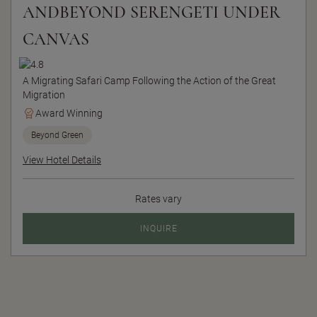
ANDBEYOND SERENGETI UNDER
CANVAS
A Migrating Safari Camp Following the Action of the Great
Migration
Award Winning
Beyond Green
View Hotel Details
Rates vary
INQUIRE