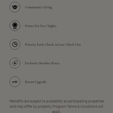
Community Giving
Points For Free Nights
Priority Early Check-in Late Check Out
Exclusive Member Rates
Room Upgrade
*Benefits are subject to availability at participating properties
and may differ by property. Program Terms & Conditions will
apply.