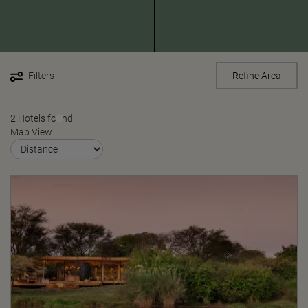
Filters
Refine Area
2 Hotels found
Map View