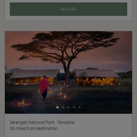
INQUIRE
Serengeti National Park,
Tanzania
50 miles from destination