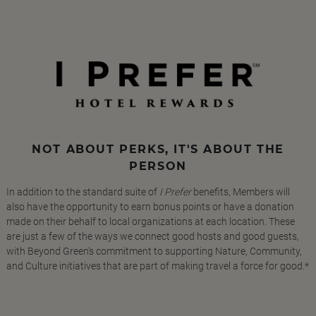
NOT ABOUT PERKS, IT'S ABOUT THE
PERSON
In addition to the standard suite of
I Prefer
benefits, Members will
also have the opportunity to earn bonus points or have a donation
made on their behalf to local organizations at each location. These
are just a few of the ways we connect good hosts and good guests,
with Beyond Green's commitment to supporting Nature, Community,
and Culture initiatives that are part of making travel a force for good.*