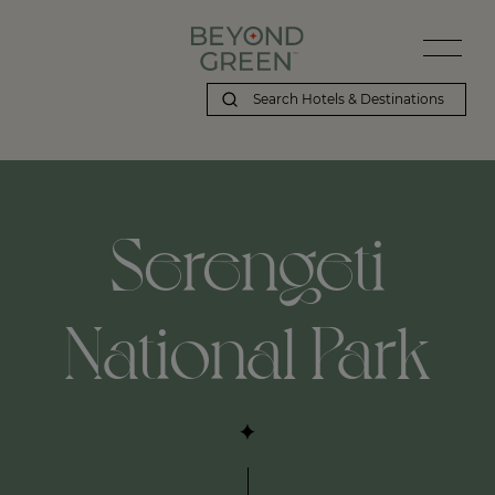
Beyond Green | Serengeti National Park
Serengeti
National Park