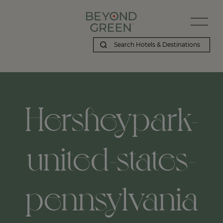
Hersheypark-
united-states-
pennsylvania