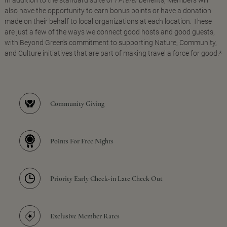
In addition to the standard suite of
I Prefer
benefits, Members will
also have the opportunity to earn bonus points or have a donation
made on their behalf to local organizations at each location. These
are just a few of the ways we connect good hosts and good guests,
with Beyond Green's commitment to supporting Nature, Community,
and Culture initiatives that are part of making travel a force for good.*
Community Giving
Points For Free Nights
Priority Early Check-in Late Check Out
Exclusive Member Rates