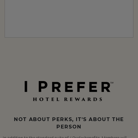
NOT ABOUT PERKS, IT'S ABOUT THE
PERSON