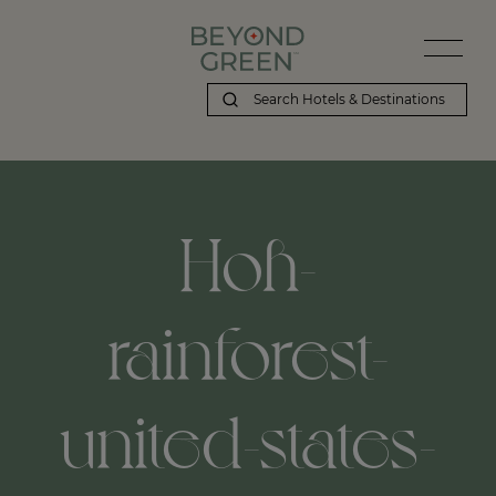
Beyond Green | Hoh-rainforest-united-states-washington
Hoh-
rainforest-
united-states-