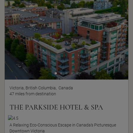
Victoria, British Columbia,
Canada
47 miles from destination
THE PARKSIDE HOTEL & SPA
A Relaxing Eco-Conscious Escape in Canada’s Picturesque
Downtown Victoria