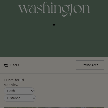
washington
Filters
Refine Area
1 Hotel found
Map View