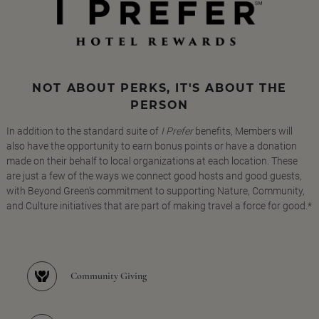
NOT ABOUT PERKS, IT'S ABOUT THE
PERSON
In addition to the standard suite of
I Prefer
benefits, Members will
also have the opportunity to earn bonus points or have a donation
made on their behalf to local organizations at each location. These
are just a few of the ways we connect good hosts and good guests,
with Beyond Green's commitment to supporting Nature, Community,
and Culture initiatives that are part of making travel a force for good.*
Community Giving