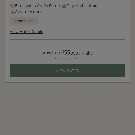
Book with
I Prefer
Points
City
Mountain
Award Winning
Beyond Green
View Hotel Details
255
rates from
USD / Night*
*Including Fees
VIEW RATES