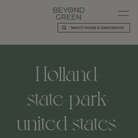
Holland-
state-park-
united-states-