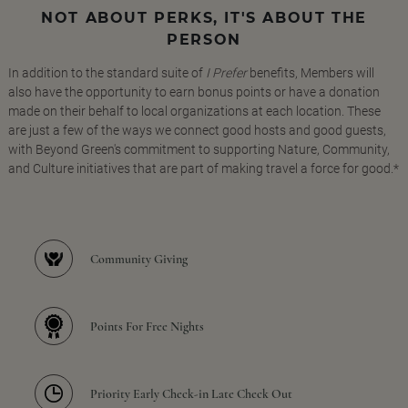
NOT ABOUT PERKS, IT'S ABOUT THE
PERSON
In addition to the standard suite of
I Prefer
benefits, Members will
also have the opportunity to earn bonus points or have a donation
made on their behalf to local organizations at each location. These
are just a few of the ways we connect good hosts and good guests,
with Beyond Green's commitment to supporting Nature, Community,
and Culture initiatives that are part of making travel a force for good.*
Community Giving
Points For Free Nights
Priority Early Check-in Late Check Out