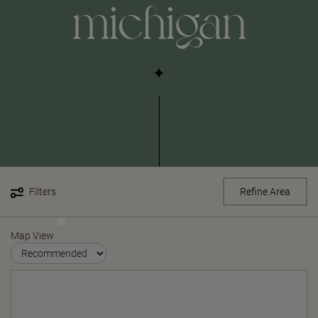
michigan
Filters
Refine Area
Map View