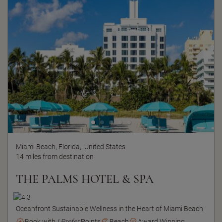
Miami Beach, Florida,
United States
14 miles from destination
THE PALMS HOTEL & SPA
Oceanfront Sustainable Wellness in the Heart of Miami Beach
Book with
I Prefer
Points
Beach
Award Winning