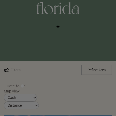
florida
Filters
Refine Area
1 Hotel found
Map View