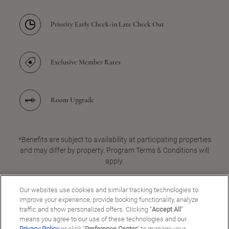
Priority Early Check-in Late Check Out
Exclusive Member Rates
Room Upgrade
*Benefits are subject to availability at participating properties
and may differ by property. Program Terms & Conditions will
apply.
Our websites use cookies and similar tracking technologies to
improve your experience, provide booking functionality, analyze
JOIN FOR FREE
traffic and show personalized offers. Clicking “
Accept All
”
means you agree to our use of these technologies and our
Privacy Policy
or click "
Preference Center
" to manage your