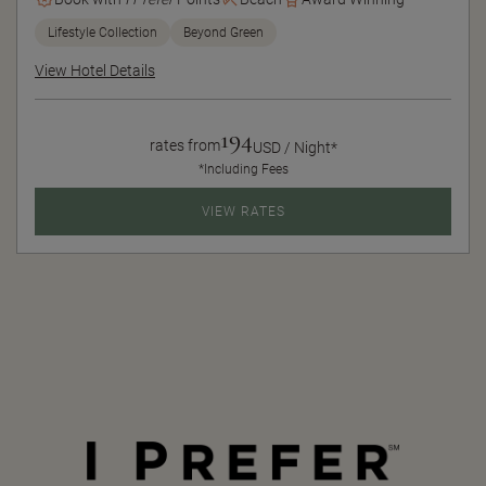
Lifestyle Collection
Beyond Green
View Hotel Details
194
rates from
USD / Night*
*Including Fees
VIEW RATES