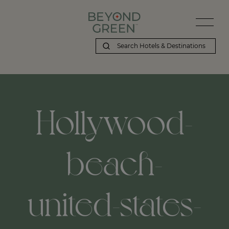
Beyond Green | Hollywood-beach-united-states-florida
Hollywood-
beach-
united-states-