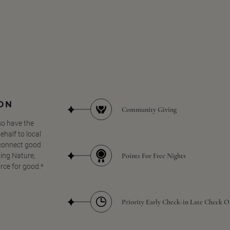
SON
Community Giving
so have the
half to local
 connect good
Points For Free Nights
ing Nature,
orce for good.*
Priority Early Check-in Late Check O