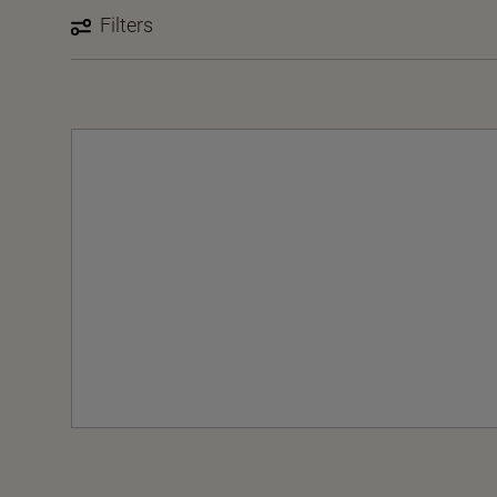
Filters