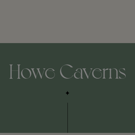
Howe Caverns