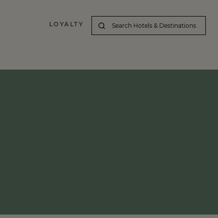
LOYALTY