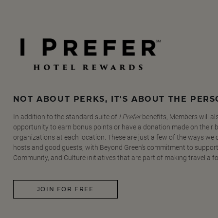
NOT ABOUT PERKS, IT'S ABOUT THE PER
In addition to the standard suite of
I Prefer
benefits, Members will al
opportunity to earn bonus points or have a donation made on their be
organizations at each location. These are just a few of the ways we
hosts and good guests, with Beyond Green's commitment to support
Community, and Culture initiatives that are part of making travel a f
JOIN FOR FREE