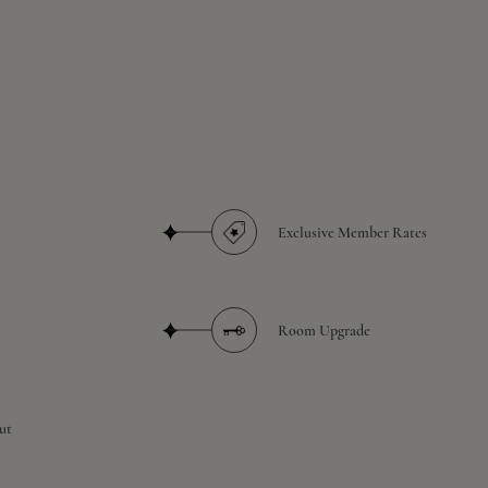
Exclusive Member Rates
Room Upgrade
ut