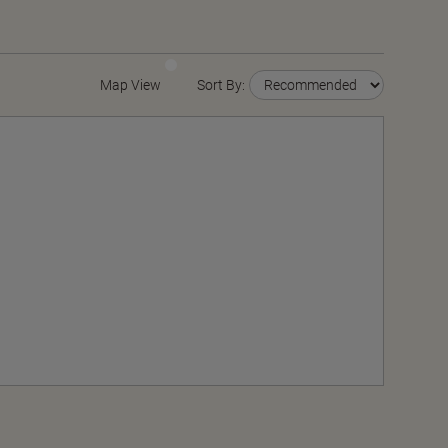
Map View
Sort By: