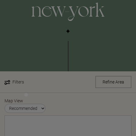
new-york
Filters
Refine Area
Map View