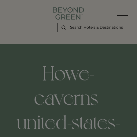
Howe-
caverns-
united-states-