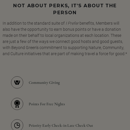
NOT ABOUT PERKS, IT'S ABOUT THE
PERSON
In addition to the standard suite of
I Prefer
benefits, Members will
also have the opportunity to earn bonus points or have a donation
made on their behalf to local organizations at each location. These
are just a few of the ways we connect good hosts and good guests,
with Beyond Green's commitment to supporting Nature, Community,
and Culture initiatives that are part of making travel a force for good.*
Community Giving
Points For Free Nights
Priority Early Check-in Late Check Out