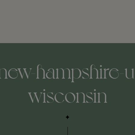
-new-hampshire-un
wisconsin