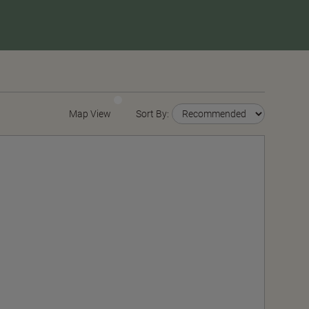
Map View
Sort By: