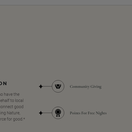
SON
Community Giving
so have the
half to local
 connect good
Points For Free Nights
ing Nature,
orce for good.*