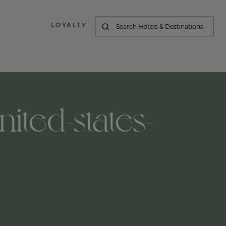
LOYALTY
ited-states-