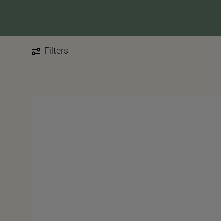
Filters