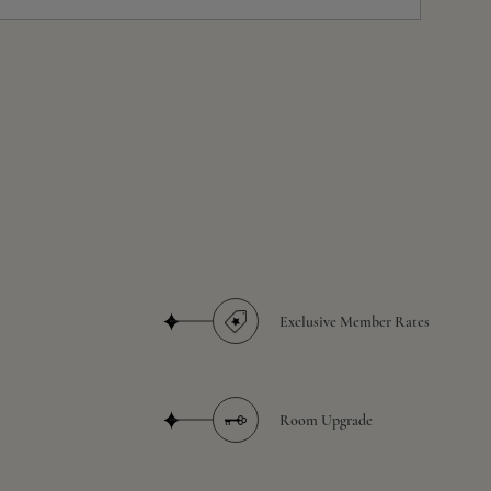
Exclusive Member Rates
Room Upgrade