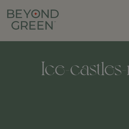
Ice-castles