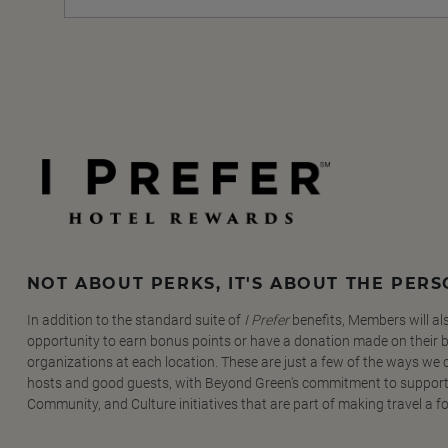
NOT ABOUT PERKS, IT'S ABOUT THE PER
In addition to the standard suite of
I Prefer
benefits, Members will al
opportunity to earn bonus points or have a donation made on their be
organizations at each location. These are just a few of the ways we
hosts and good guests, with Beyond Green's commitment to support
Community, and Culture initiatives that are part of making travel a f