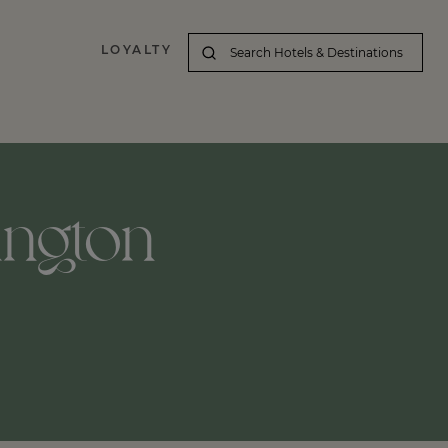
LOYALTY
hington