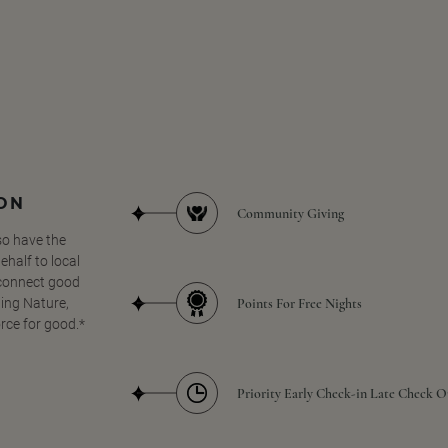
SON
Community Giving
so have the
half to local
 connect good
Points For Free Nights
ing Nature,
orce for good.*
Priority Early Check-in Late Check O