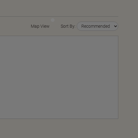
Map View
Sort By: