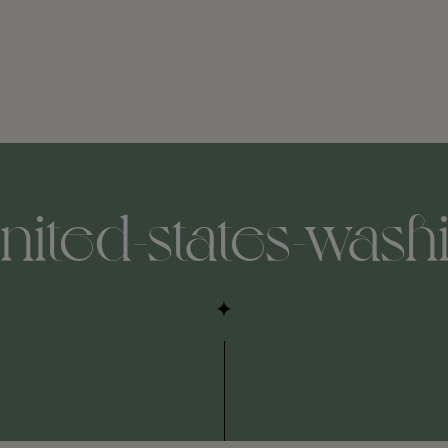
united-states-was