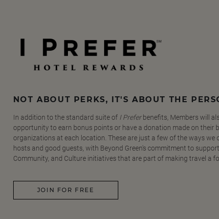
NOT ABOUT PERKS, IT'S ABOUT THE PER
In addition to the standard suite of
I Prefer
benefits, Members will al
opportunity to earn bonus points or have a donation made on their be
organizations at each location. These are just a few of the ways we
hosts and good guests, with Beyond Green's commitment to support
Community, and Culture initiatives that are part of making travel a f
JOIN FOR FREE