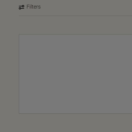
Filters