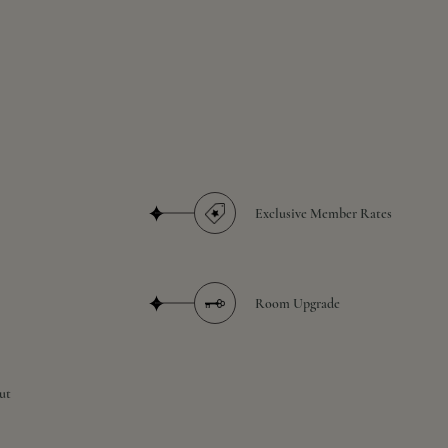
Exclusive Member Rates
Room Upgrade
ut