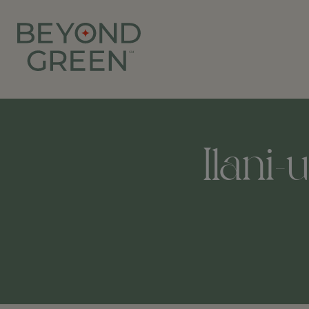
Ilani-