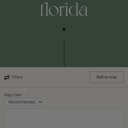
florida
Filters
Refine Area
Map View