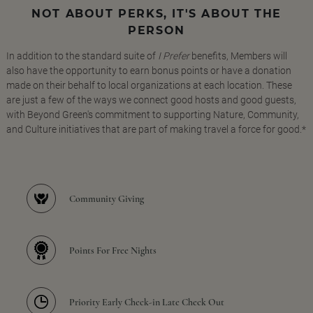
NOT ABOUT PERKS, IT'S ABOUT THE
PERSON
In addition to the standard suite of
I Prefer
benefits, Members will
also have the opportunity to earn bonus points or have a donation
made on their behalf to local organizations at each location. These
are just a few of the ways we connect good hosts and good guests,
with Beyond Green's commitment to supporting Nature, Community,
and Culture initiatives that are part of making travel a force for good.*
Community Giving
Points For Free Nights
Priority Early Check-in Late Check Out