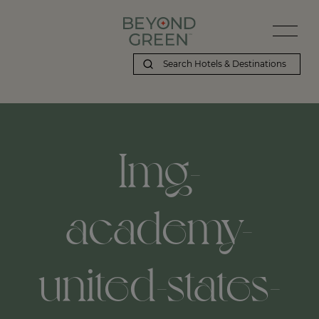
Img-
academy-
united-states-