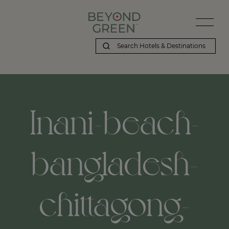
Inani-beach-
bangladesh-
chittagong-