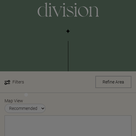
division
Filters
Refine Area
Map View