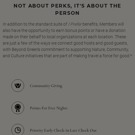
NOT ABOUT PERKS, IT'S ABOUT THE
PERSON
In addition to the standard suite of
I Prefer
benefits, Members will
also have the opportunity to earn bonus points or have a donation
made on their behalf to local organizations at each location. These
are just a few of the ways we connect good hosts and good guests,
with Beyond Green's commitment to supporting Nature, Community,
and Culture initiatives that are part of making travel a force for good.*
Community Giving
Points For Free Nights
Priority Early Check-in Late Check Out