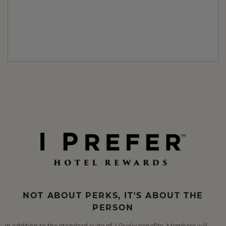
NOT ABOUT PERKS, IT'S ABOUT THE
PERSON