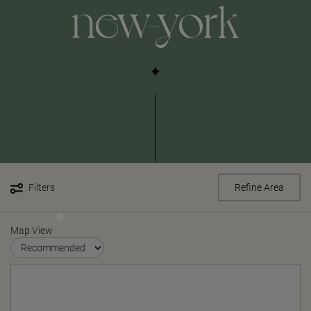
new-york
Filters
Refine Area
Map View