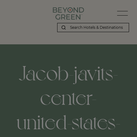
Jacob-javits-
center-
united-states-