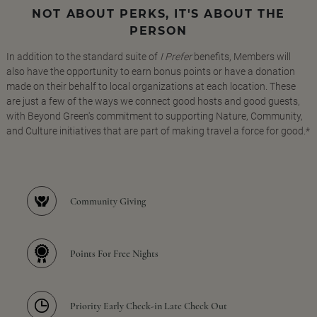
NOT ABOUT PERKS, IT'S ABOUT THE
PERSON
In addition to the standard suite of
I Prefer
benefits, Members will
also have the opportunity to earn bonus points or have a donation
made on their behalf to local organizations at each location. These
are just a few of the ways we connect good hosts and good guests,
with Beyond Green's commitment to supporting Nature, Community,
and Culture initiatives that are part of making travel a force for good.*
Community Giving
Points For Free Nights
Priority Early Check-in Late Check Out