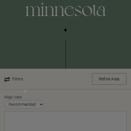
minnesota
Filters
Refine Area
Map View