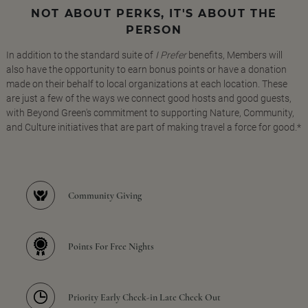
NOT ABOUT PERKS, IT'S ABOUT THE
PERSON
In addition to the standard suite of
I Prefer
benefits, Members will
also have the opportunity to earn bonus points or have a donation
made on their behalf to local organizations at each location. These
are just a few of the ways we connect good hosts and good guests,
with Beyond Green's commitment to supporting Nature, Community,
and Culture initiatives that are part of making travel a force for good.*
Community Giving
Points For Free Nights
Priority Early Check-in Late Check Out