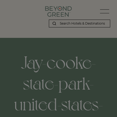
Jay-cooke-
state-park-
united-states-