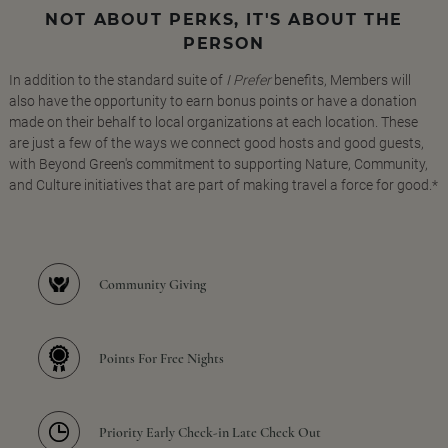
NOT ABOUT PERKS, IT'S ABOUT THE
PERSON
In addition to the standard suite of
I Prefer
benefits, Members will
also have the opportunity to earn bonus points or have a donation
made on their behalf to local organizations at each location. These
are just a few of the ways we connect good hosts and good guests,
with Beyond Green's commitment to supporting Nature, Community,
and Culture initiatives that are part of making travel a force for good.*
Community Giving
Points For Free Nights
Priority Early Check-in Late Check Out