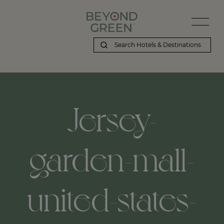
Jersey-
garden-mall-
united-states-