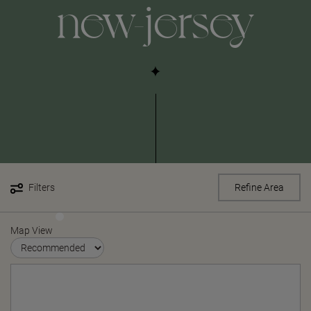
new-jersey
Filters
Refine Area
Map View