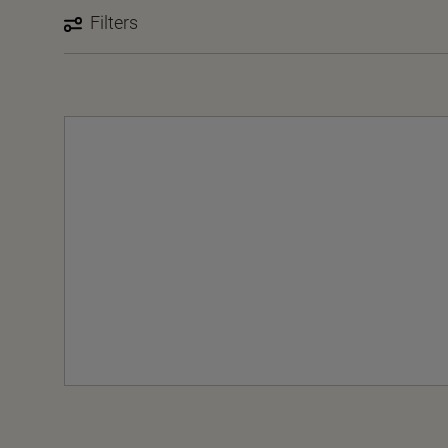
Filters