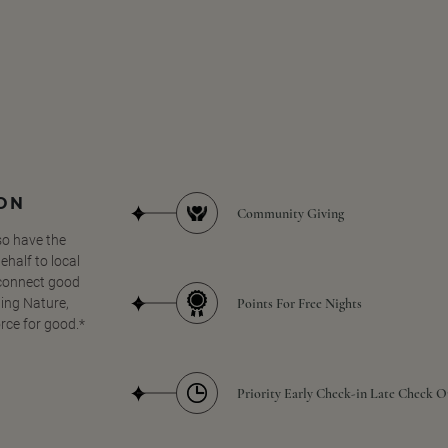
SON
Community Giving
so have the
half to local
 connect good
Points For Free Nights
ing Nature,
orce for good.*
Priority Early Check-in Late Check O