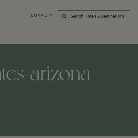
LOYALTY
ates-arizona