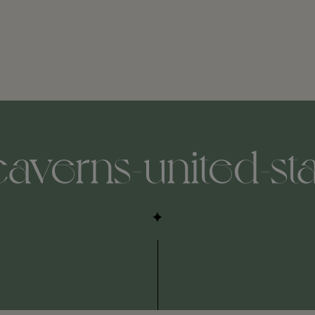
averns-united-st