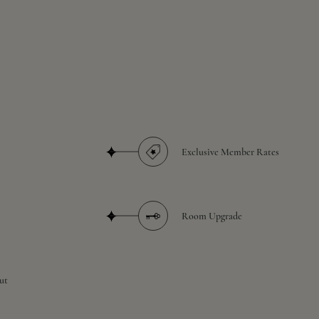
Exclusive Member Rates
Room Upgrade
ut