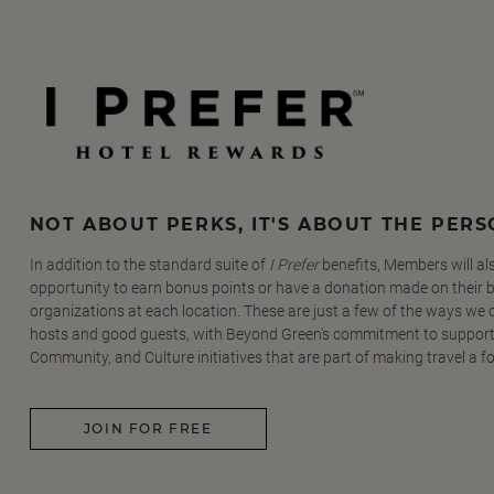
NOT ABOUT PERKS, IT'S ABOUT THE PER
In addition to the standard suite of
I Prefer
benefits, Members will al
opportunity to earn bonus points or have a donation made on their be
organizations at each location. These are just a few of the ways we
hosts and good guests, with Beyond Green's commitment to support
Community, and Culture initiatives that are part of making travel a f
JOIN FOR FREE