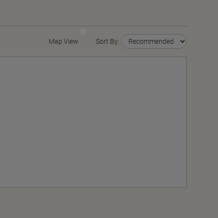
Map View
Sort By: