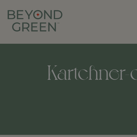
Kartchner-c