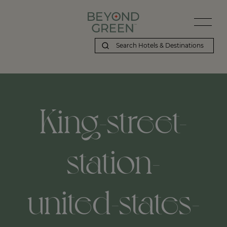
King-street-
station-
united-states-