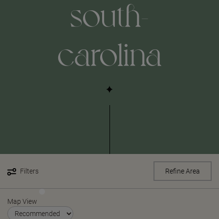
south-
carolina
Filters
Refine Area
Map View