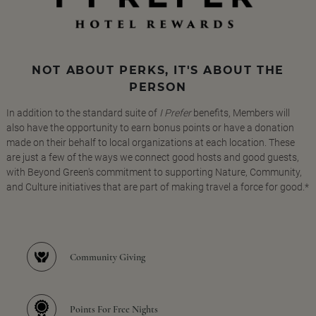
NOT ABOUT PERKS, IT'S ABOUT THE
PERSON
In addition to the standard suite of
I Prefer
benefits, Members will
also have the opportunity to earn bonus points or have a donation
made on their behalf to local organizations at each location. These
are just a few of the ways we connect good hosts and good guests,
with Beyond Green's commitment to supporting Nature, Community,
and Culture initiatives that are part of making travel a force for good.*
Community Giving
Points For Free Nights