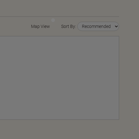
Map View
Sort By: