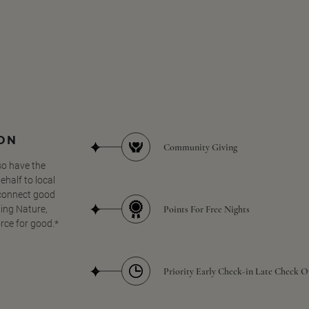
SON
Community Giving
so have the
half to local
 connect good
Points For Free Nights
ing Nature,
orce for good.*
Priority Early Check-in Late Check O