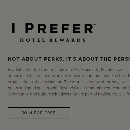
NOT ABOUT PERKS, IT'S ABOUT THE PER
In addition to the standard suite of
I Prefer
benefits, Members will al
opportunity to earn bonus points or have a donation made on their be
organizations at each location. These are just a few of the ways we
hosts and good guests, with Beyond Green's commitment to support
Community, and Culture initiatives that are part of making travel a f
JOIN FOR FREE