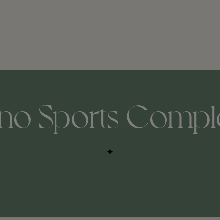
ino Sports Compl