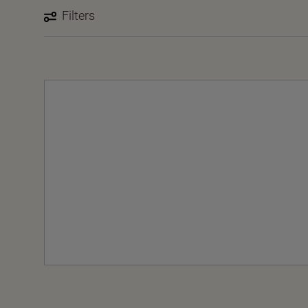
Filters