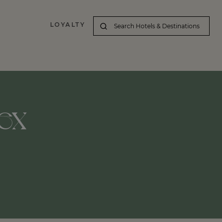
LOYALTY
ex