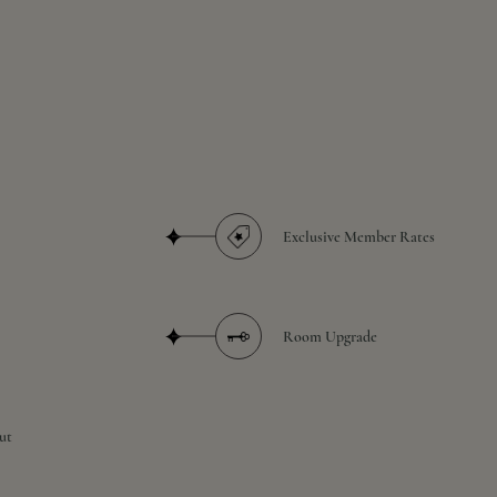
Exclusive Member Rates
Room Upgrade
ut