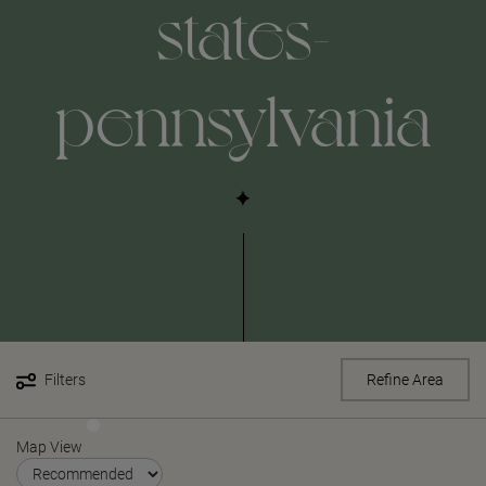
states-
pennsylvania
Filters
Refine Area
Map View