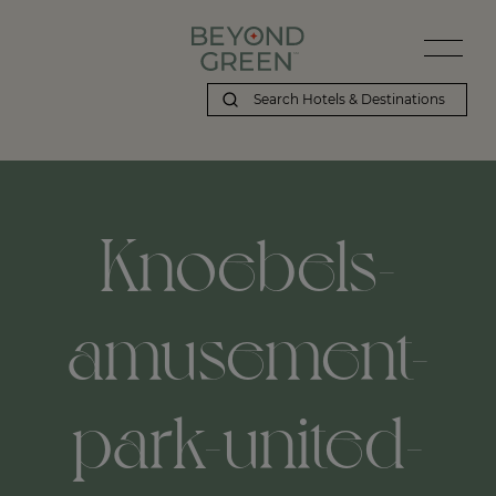
Knoebels-
amusement-
park-united-