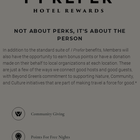
NOT ABOUT PERKS, IT'S ABOUT THE
PERSON
In addition to the standard suite of
I Prefer
benefits, Members will
also have the opportunity to earn bonus points or have a donation
made on their behalf to local organizations at each location. These
are just a few of the ways we connect good hosts and good guests,
with Beyond Green's commitment to supporting Nature, Community,
and Culture initiatives that are part of making travel a force for good.*
Community Giving
Points For Free Nights