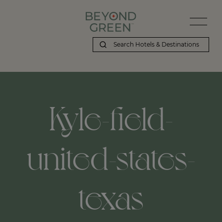
Kyle-field-
united-states-
texas