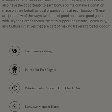
In addition to the standard suite of
I Prefer
benefits, Members will
also have the opportunity to earn bonus points or have a donation
made on their behalf to local organizations at each location. These
are just a few of the ways we connect good hosts and good guests,
with Beyond Green's commitment to supporting Nature, Community,
and Culture initiatives that are part of making travel a force for good.*
Community Giving
Points For Free Nights
Priority Early Check-in Late Check Out
Exclusive Member Rates