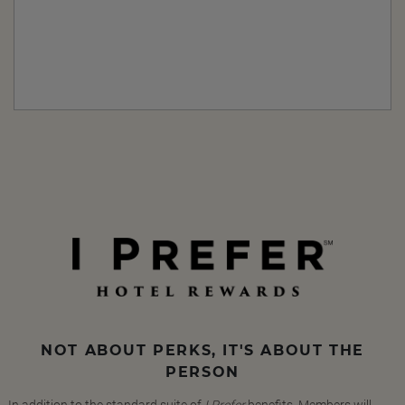
NOT ABOUT PERKS, IT'S ABOUT THE
PERSON