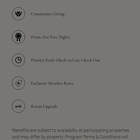
Community Giving
Points For Free Nights
Priority Early Check-in Late Check Out
Exclusive Member Rates
Room Upgrade
*Benefits are subject to availability at participating properties
and may differ by property. Program Terms & Conditions will