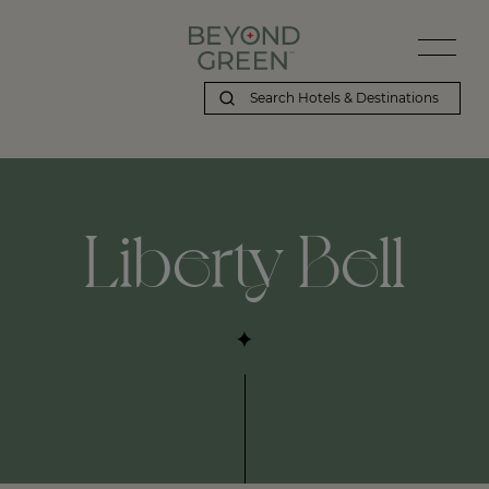
Liberty Bell