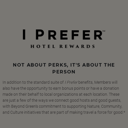
NOT ABOUT PERKS, IT'S ABOUT THE
PERSON
In addition to the standard suite of
I Prefer
benefits, Members will
also have the opportunity to earn bonus points or have a donation
made on their behalf to local organizations at each location. These
are just a few of the ways we connect good hosts and good guests,
with Beyond Green's commitment to supporting Nature, Community,
and Culture initiatives that are part of making travel a force for good.*