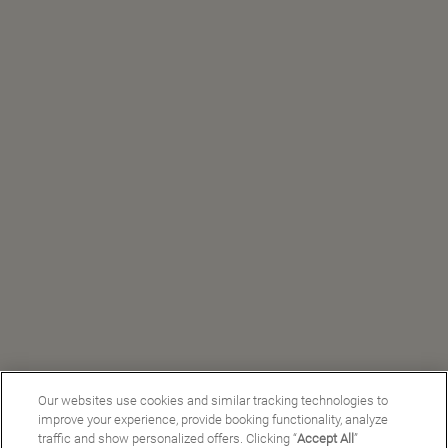
Our websites use cookies and similar tracking technologies to
improve your experience, provide booking functionality, analyze
traffic and show personalized offers. Clicking “
Accept All
”