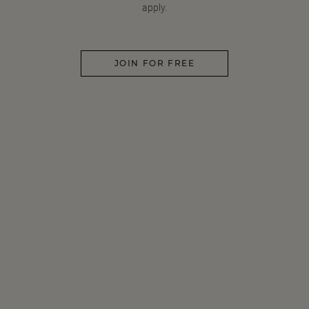
apply.
JOIN FOR FREE