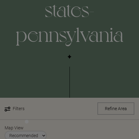
states-
pennsylvania
Filters
Refine Area
Map View