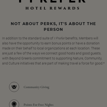
NOT ABOUT PERKS, IT'S ABOUT THE
PERSON
In addition to the standard suite of
I Prefer
benefits, Members will
also have the opportunity to earn bonus points or have a donation
made on their behalf to local organizations at each location. These
are just a few of the ways we connect good hosts and good guests,
with Beyond Green's commitment to supporting Nature, Community,
and Culture initiatives that are part of making travel a force for good.*
Community Giving
Points For Free Nights