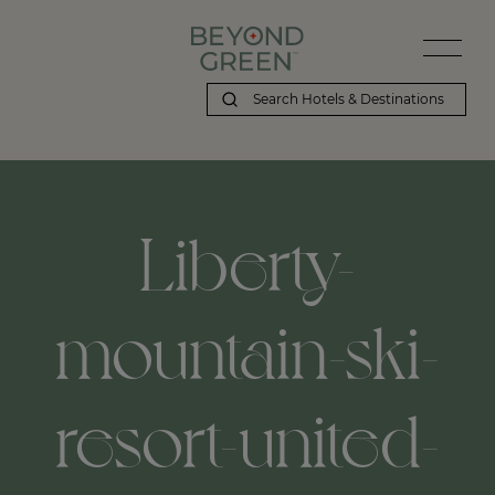
Liberty-
mountain-ski-
resort-united-