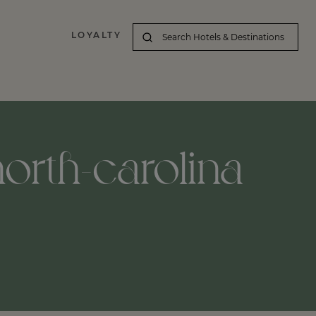
LOYALTY
north-carolina