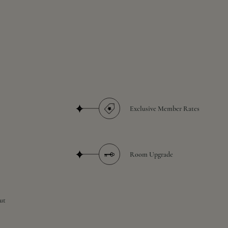
Exclusive Member Rates
Room Upgrade
ut