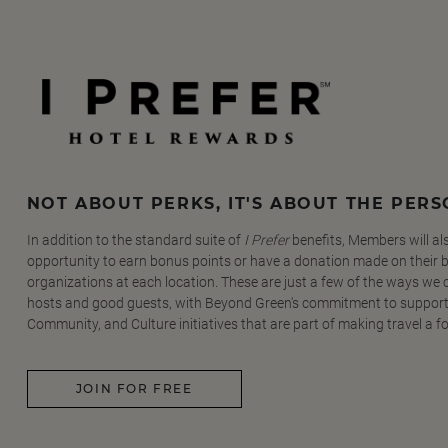
NOT ABOUT PERKS, IT'S ABOUT THE PER
In addition to the standard suite of
I Prefer
benefits, Members will al
opportunity to earn bonus points or have a donation made on their be
organizations at each location. These are just a few of the ways we
hosts and good guests, with Beyond Green's commitment to support
Community, and Culture initiatives that are part of making travel a f
JOIN FOR FREE