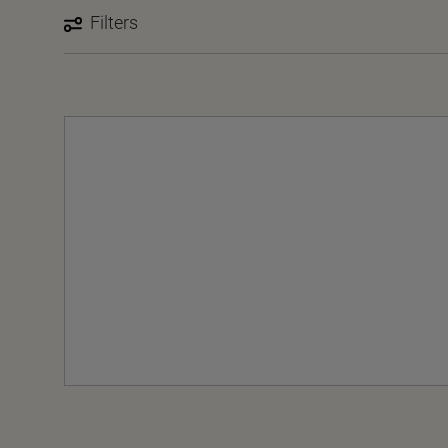
Filters