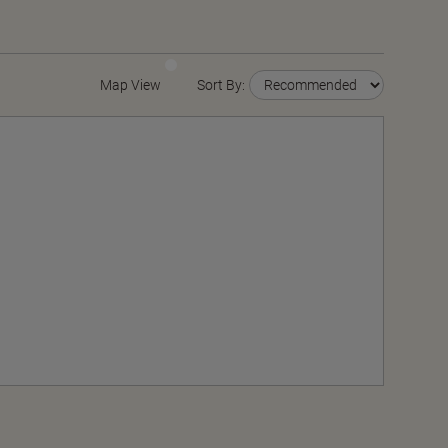
Map View
Sort By: