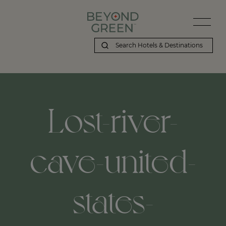
Lost-river-
cave-united-
states-