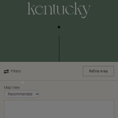
kentucky
Filters
Refine Area
Map View