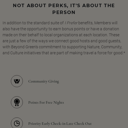
NOT ABOUT PERKS, IT'S ABOUT THE
PERSON
In addition to the standard suite of
I Prefer
benefits, Members will
also have the opportunity to earn bonus points or have a donation
made on their behalf to local organizations at each location. These
are just a few of the ways we connect good hosts and good guests,
with Beyond Green's commitment to supporting Nature, Community,
and Culture initiatives that are part of making travel a force for good.*
Community Giving
Points For Free Nights
Priority Early Check-in Late Check Out