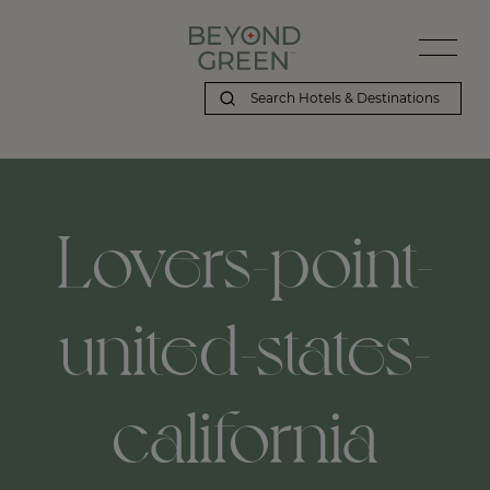
Lovers-point-
united-states-
california