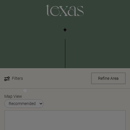
texas
Filters
Refine Area
Map View