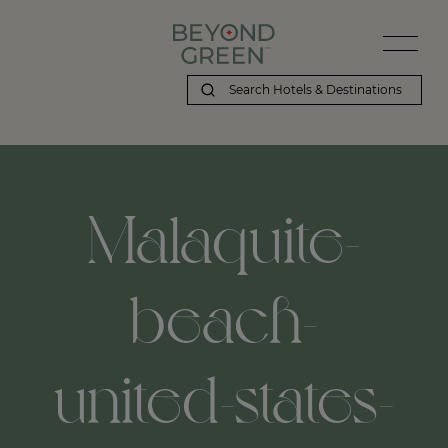
Malaquite-
beach-
united-states-