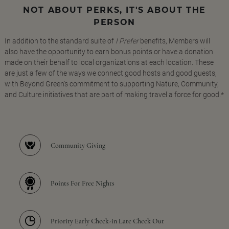
NOT ABOUT PERKS, IT'S ABOUT THE
PERSON
In addition to the standard suite of
I Prefer
benefits, Members will
also have the opportunity to earn bonus points or have a donation
made on their behalf to local organizations at each location. These
are just a few of the ways we connect good hosts and good guests,
with Beyond Green's commitment to supporting Nature, Community,
and Culture initiatives that are part of making travel a force for good.*
Community Giving
Points For Free Nights
Priority Early Check-in Late Check Out