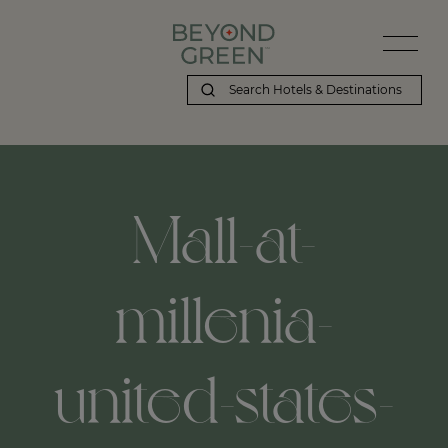
Mall-at-
millenia-
united-states-