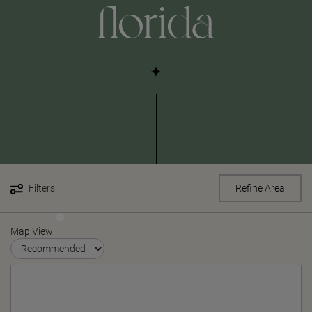
florida
Filters
Refine Area
Map View