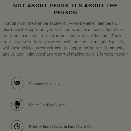
NOT ABOUT PERKS, IT'S ABOUT THE
PERSON
In addition to the standard suite of
I Prefer
benefits, Members will
also have the opportunity to earn bonus points or have a donation
made on their behalf to local organizations at each location. These
are just a few of the ways we connect good hosts and good guests,
with Beyond Green's commitment to supporting Nature, Community,
and Culture initiatives that are part of making travel a force for good.*
Community Giving
Points For Free Nights
Priority Early Check-in Late Check Out