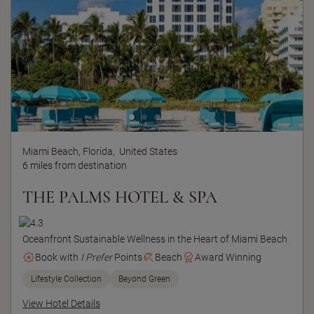
Miami Beach, Florida,
United States
6 miles from destination
THE PALMS HOTEL & SPA
Oceanfront Sustainable Wellness in the Heart of Miami Beach
Book with
I Prefer
Points
Beach
Award Winning
Lifestyle Collection
Beyond Green
View Hotel Details