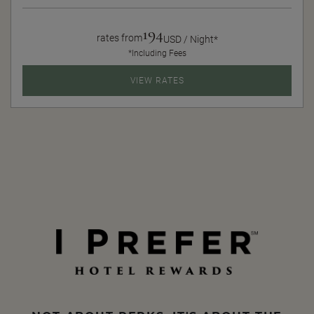
194
rates from
USD / Night*
*Including Fees
VIEW RATES