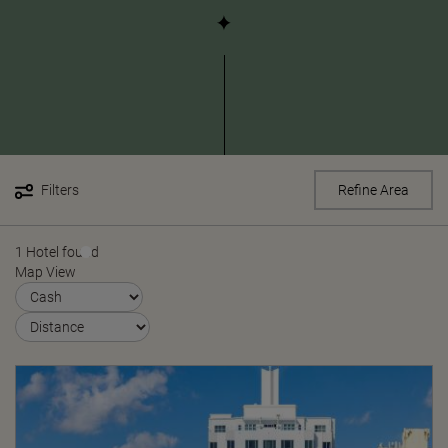
Filters
Refine Area
1 Hotel found
Map View