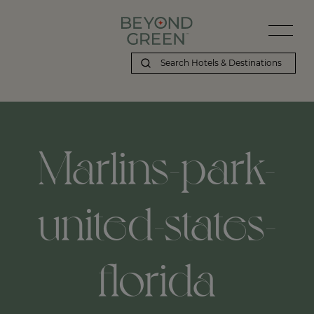
Beyond Green | Marlins-park-united-states-florida
Marlins-park-
united-states-
florida