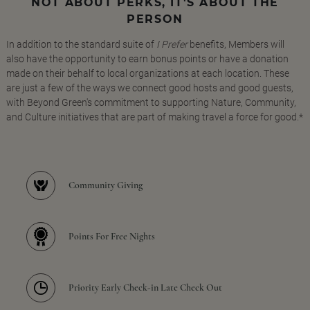
NOT ABOUT PERKS, IT'S ABOUT THE
PERSON
In addition to the standard suite of
I Prefer
benefits, Members will
also have the opportunity to earn bonus points or have a donation
made on their behalf to local organizations at each location. These
are just a few of the ways we connect good hosts and good guests,
with Beyond Green's commitment to supporting Nature, Community,
and Culture initiatives that are part of making travel a force for good.*
Community Giving
Points For Free Nights
Priority Early Check-in Late Check Out