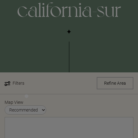
california-sur
Filters
Refine Area
Map View