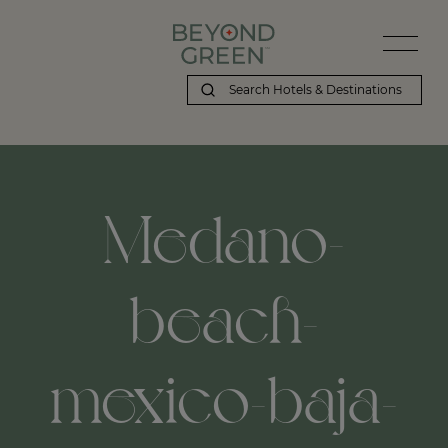
Medano-
beach-
mexico-baja-