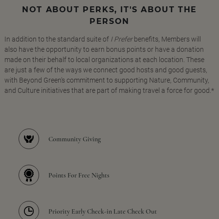
NOT ABOUT PERKS, IT'S ABOUT THE
PERSON
In addition to the standard suite of
I Prefer
benefits, Members will
also have the opportunity to earn bonus points or have a donation
made on their behalf to local organizations at each location. These
are just a few of the ways we connect good hosts and good guests,
with Beyond Green's commitment to supporting Nature, Community,
and Culture initiatives that are part of making travel a force for good.*
Community Giving
Points For Free Nights
Priority Early Check-in Late Check Out