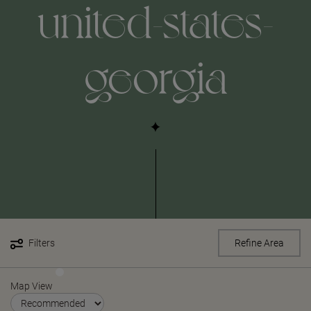
united-states-
georgia
Filters
Refine Area
Map View