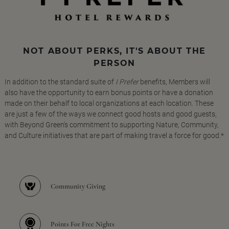
NOT ABOUT PERKS, IT'S ABOUT THE
PERSON
In addition to the standard suite of
I Prefer
benefits, Members will
also have the opportunity to earn bonus points or have a donation
made on their behalf to local organizations at each location. These
are just a few of the ways we connect good hosts and good guests,
with Beyond Green's commitment to supporting Nature, Community,
and Culture initiatives that are part of making travel a force for good.*
Community Giving
Points For Free Nights