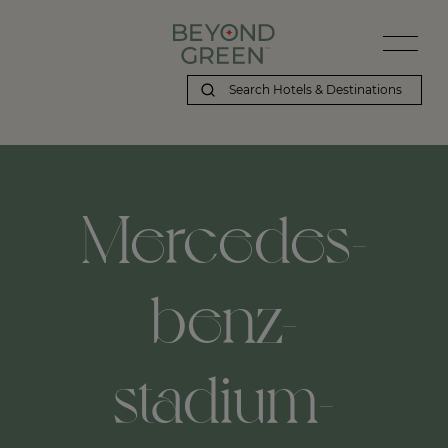
Mercedes-
benz-
stadium-