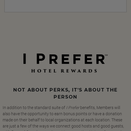
NOT ABOUT PERKS, IT'S ABOUT THE
PERSON
In addition to the standard suite of
I Prefer
benefits, Members will
also have the opportunity to earn bonus points or have a donation
made on their behalf to local organizations at each location. These
are just a few of the ways we connect good hosts and good guests,