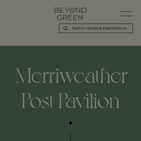
Merriweather
Post Pavilion