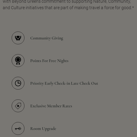
with Beyond Green's commitment to supporting Nature, Community,
and Culture initiatives that are part of making travel a force for good.*
Community Giving
Points For Free Nights
Priority Early Check-in Late Check Out
Exclusive Member Rates
Room Upgrade