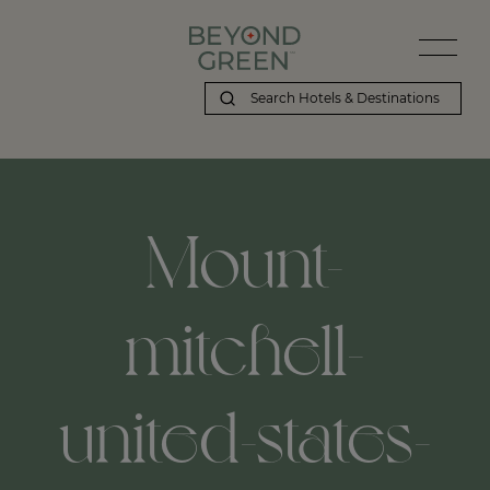
Mount-
mitchell-
united-states-