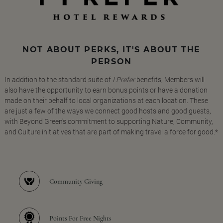
NOT ABOUT PERKS, IT'S ABOUT THE
PERSON
In addition to the standard suite of
I Prefer
benefits, Members will
also have the opportunity to earn bonus points or have a donation
made on their behalf to local organizations at each location. These
are just a few of the ways we connect good hosts and good guests,
with Beyond Green's commitment to supporting Nature, Community,
and Culture initiatives that are part of making travel a force for good.*
Community Giving
Points For Free Nights