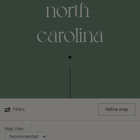
north-
carolina
Filters
Refine Area
Map View