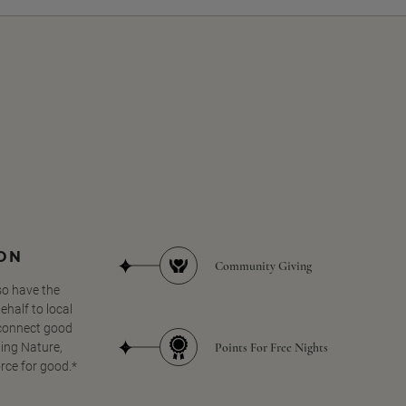
SON
Community Giving
so have the
half to local
 connect good
Points For Free Nights
ing Nature,
orce for good.*