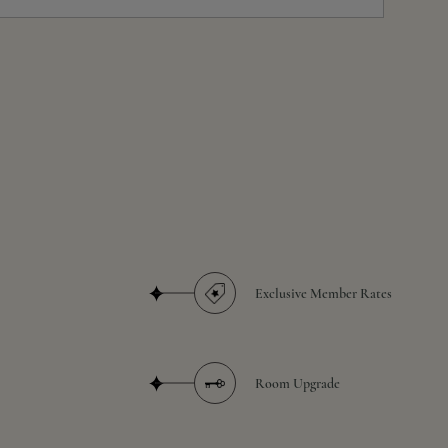
Exclusive Member Rates
Room Upgrade