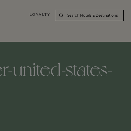
LOYALTY
-united-states-