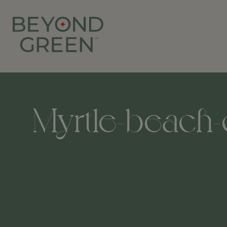
Myrtle-beach-c