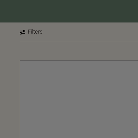
Filters