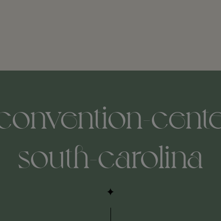
onvention-center
south-carolina