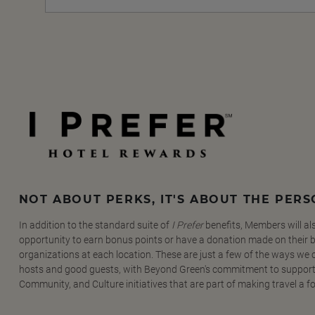
NOT ABOUT PERKS, IT'S ABOUT THE PER
In addition to the standard suite of
I Prefer
benefits, Members will al
opportunity to earn bonus points or have a donation made on their be
organizations at each location. These are just a few of the ways we
hosts and good guests, with Beyond Green's commitment to support
Community, and Culture initiatives that are part of making travel a f