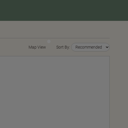
Map View
Sort By: