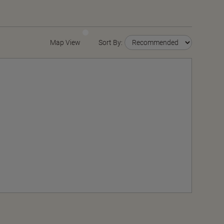
Map View
Sort By: