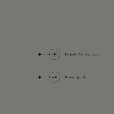
Exclusive Member Rates
Room Upgrade
ut