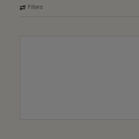
Filters