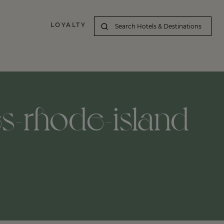
LOYALTY
es-rhode-island