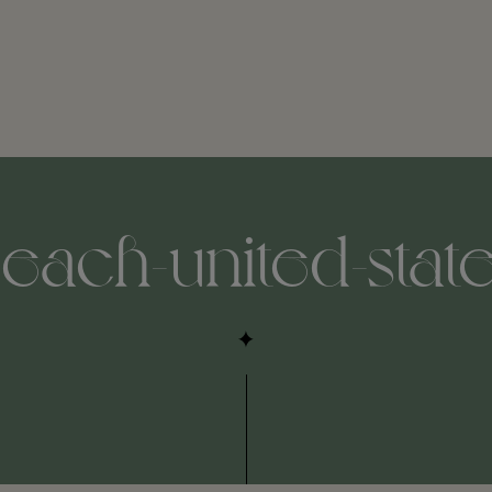
each-united-stat