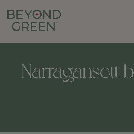
Narragansett-b