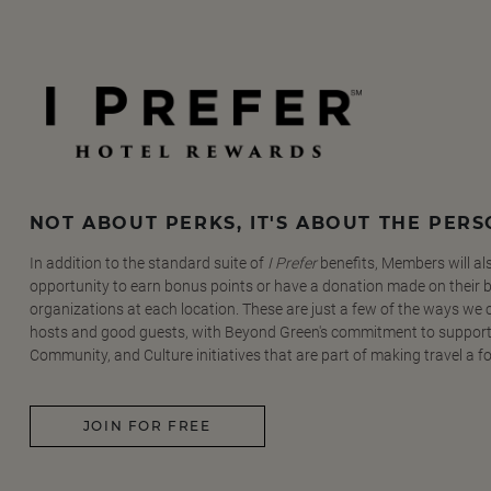
NOT ABOUT PERKS, IT'S ABOUT THE PER
In addition to the standard suite of
I Prefer
benefits, Members will al
opportunity to earn bonus points or have a donation made on their be
organizations at each location. These are just a few of the ways we
hosts and good guests, with Beyond Green's commitment to support
Community, and Culture initiatives that are part of making travel a f
JOIN FOR FREE