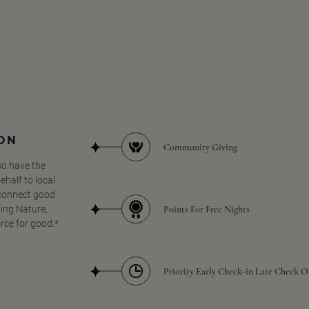
SON
Community Giving
so have the
half to local
 connect good
Points For Free Nights
ing Nature,
orce for good.*
Priority Early Check-in Late Check O