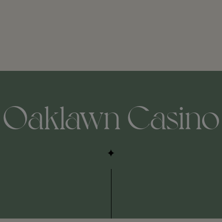
Oaklawn Casino