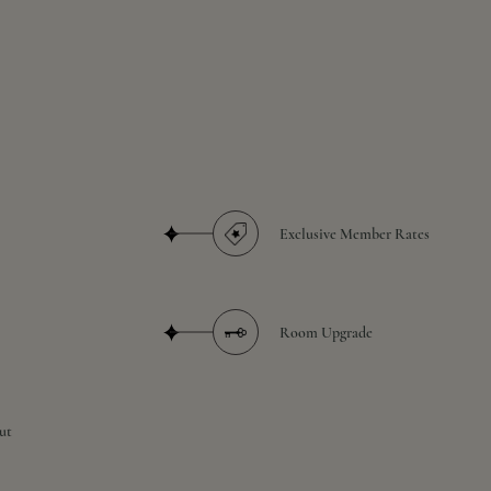
Exclusive Member Rates
Room Upgrade
ut