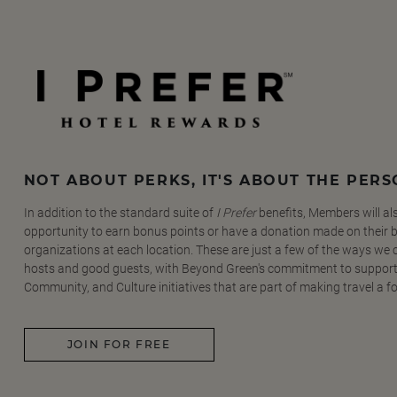
NOT ABOUT PERKS, IT'S ABOUT THE PER
In addition to the standard suite of
I Prefer
benefits, Members will al
opportunity to earn bonus points or have a donation made on their be
organizations at each location. These are just a few of the ways we
hosts and good guests, with Beyond Green's commitment to support
Community, and Culture initiatives that are part of making travel a f
JOIN FOR FREE