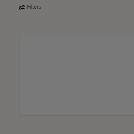
Filters