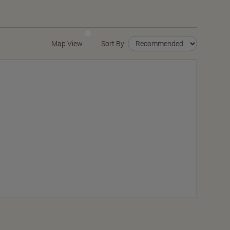
Map View
Sort By: