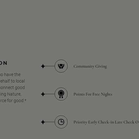
SON
Community Giving
so have the
half to local
 connect good
Points For Free Nights
ing Nature,
orce for good.*
Priority Early Check-in Late Check O