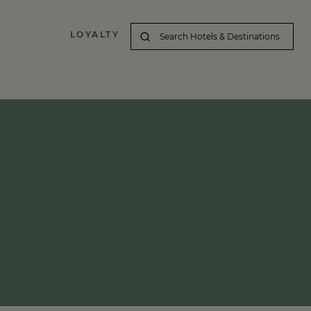
LOYALTY