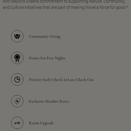
with Beyond Green's commitment to supporting Nature, Community,
and Culture initiatives that are part of making travel a force for good.*
Community Giving
Points For Free Nights
Priority Early Check-in Late Check Out
Exclusive Member Rates
Room Upgrade