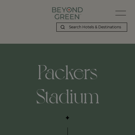
Packers
Stadium