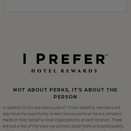
NOT ABOUT PERKS, IT'S ABOUT THE
PERSON
In addition to the standard suite of
I Prefer
benefits, Members will
also have the opportunity to earn bonus points or have a donation
made on their behalf to local organizations at each location. These
are just a few of the ways we connect good hosts and good guests,