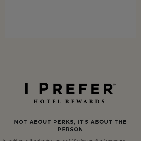
NOT ABOUT PERKS, IT'S ABOUT THE
PERSON