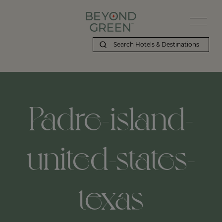
Padre-island-
united-states-
texas