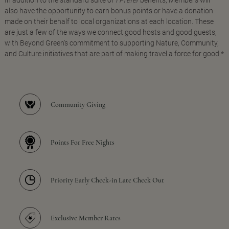
In addition to the standard suite of
I Prefer
benefits, Members will
also have the opportunity to earn bonus points or have a donation
made on their behalf to local organizations at each location. These
are just a few of the ways we connect good hosts and good guests,
with Beyond Green's commitment to supporting Nature, Community,
and Culture initiatives that are part of making travel a force for good.*
Community Giving
Points For Free Nights
Priority Early Check-in Late Check Out
Exclusive Member Rates