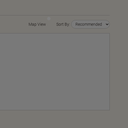
Map View
Sort By: