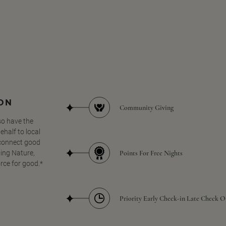
SON
Community Giving
so have the
half to local
 connect good
Points For Free Nights
ing Nature,
orce for good.*
Priority Early Check-in Late Check O