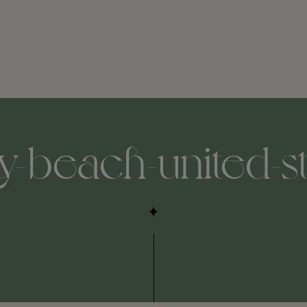
-beach-united-st