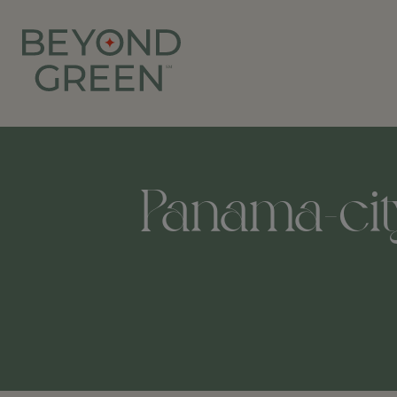
Panama-city