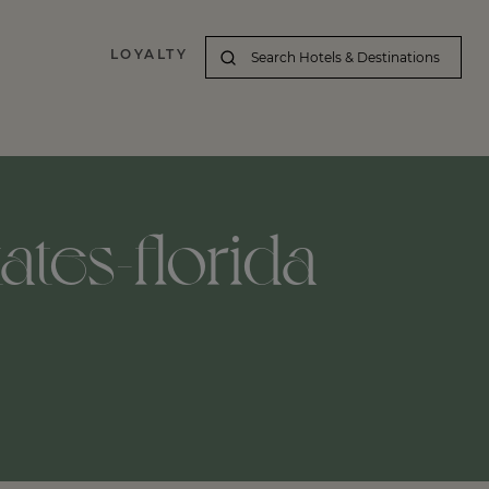
LOYALTY
ates-florida