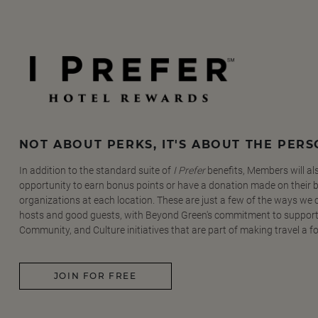
NOT ABOUT PERKS, IT'S ABOUT THE PER
In addition to the standard suite of
I Prefer
benefits, Members will al
opportunity to earn bonus points or have a donation made on their be
organizations at each location. These are just a few of the ways we
hosts and good guests, with Beyond Green's commitment to support
Community, and Culture initiatives that are part of making travel a f
JOIN FOR FREE