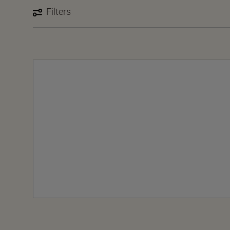
Filters