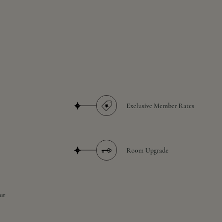
Exclusive Member Rates
Room Upgrade
ut