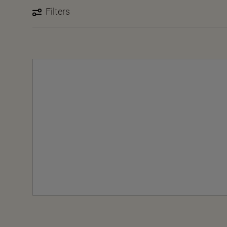
Filters