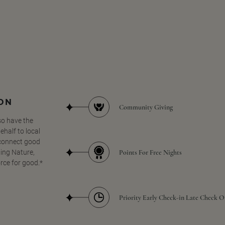
SON
Community Giving
so have the
half to local
 connect good
Points For Free Nights
ing Nature,
orce for good.*
Priority Early Check-in Late Check O