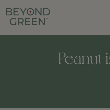
Peanut-i