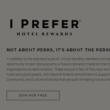
NOT ABOUT PERKS, IT'S ABOUT THE PER
In addition to the standard suite of
I Prefer
benefits, Members will al
opportunity to earn bonus points or have a donation made on their be
organizations at each location. These are just a few of the ways we
hosts and good guests, with Beyond Green's commitment to support
Community, and Culture initiatives that are part of making travel a f
JOIN FOR FREE