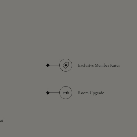
Exclusive Member Rates
Room Upgrade
ut