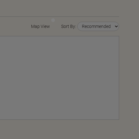
Map View
Sort By: