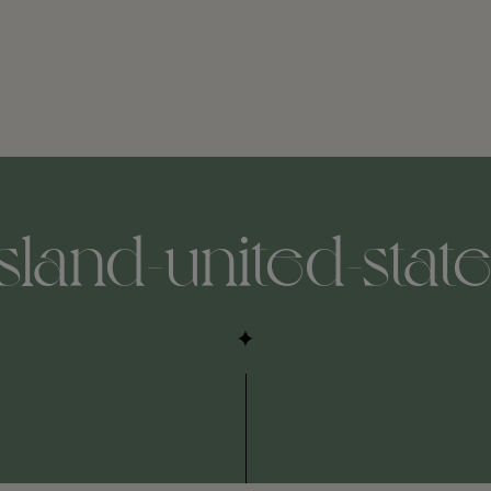
sland-united-state