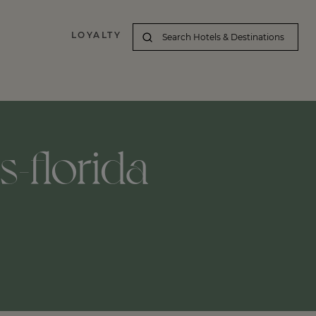
LOYALTY
s-florida