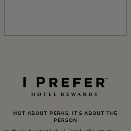
NOT ABOUT PERKS, IT'S ABOUT THE
PERSON