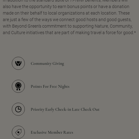
In addition to the standard suite of
I Prefer
benefits, Members will
also have the opportunity to earn bonus points or have a donation
made on their behalf to local organizations at each location. These
are just a few of the ways we connect good hosts and good guests,
with Beyond Green's commitment to supporting Nature, Community,
and Culture initiatives that are part of making travel a force for good.*
Community Giving
Points For Free Nights
Priority Early Check-in Late Check Out
Exclusive Member Rates