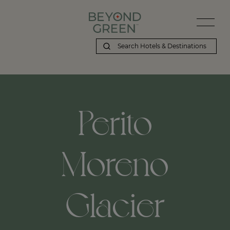
Perito
Moreno
Glacier