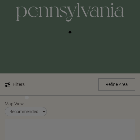
pennsylvania
Filters
Refine Area
Map View