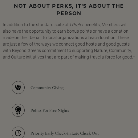
NOT ABOUT PERKS, IT'S ABOUT THE
PERSON
In addition to the standard suite of
I Prefer
benefits, Members will
also have the opportunity to earn bonus points or have a donation
made on their behalf to local organizations at each location. These
are just a few of the ways we connect good hosts and good guests,
with Beyond Green's commitment to supporting Nature, Community,
and Culture initiatives that are part of making travel a force for good.*
Community Giving
Points For Free Nights
Priority Early Check-in Late Check Out