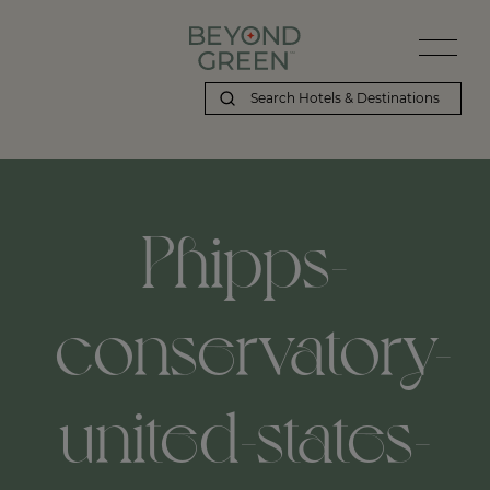
Phipps-
conservatory-
united-states-