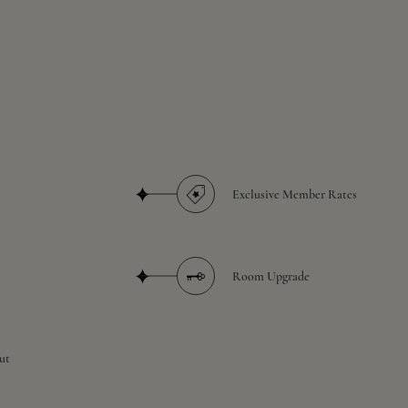
Exclusive Member Rates
Room Upgrade
ut