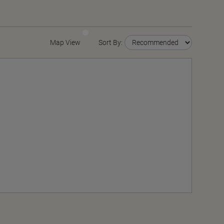
Map View
Sort By: