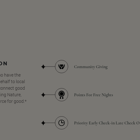
SON
Community Giving
so have the
half to local
 connect good
Points For Free Nights
ing Nature,
orce for good.*
Priority Early Check-in Late Check O