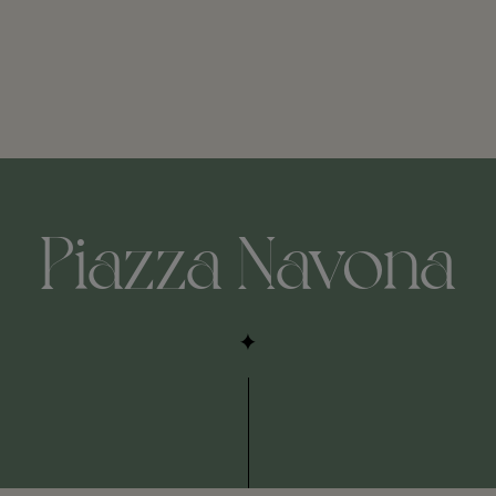
Piazza Navona