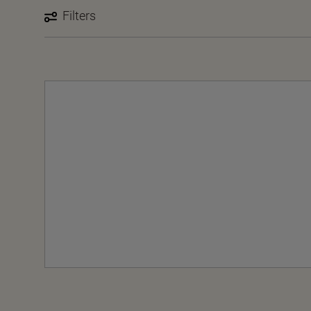
Filters