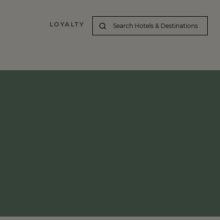
LOYALTY