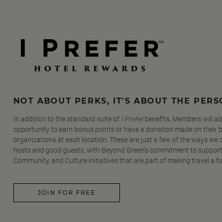
NOT ABOUT PERKS, IT'S ABOUT THE PER
In addition to the standard suite of
I Prefer
benefits, Members will al
opportunity to earn bonus points or have a donation made on their be
organizations at each location. These are just a few of the ways we
hosts and good guests, with Beyond Green's commitment to support
Community, and Culture initiatives that are part of making travel a f
JOIN FOR FREE