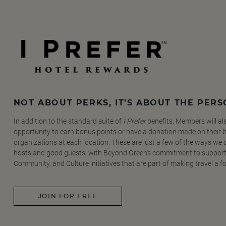
NOT ABOUT PERKS, IT'S ABOUT THE PER
In addition to the standard suite of
I Prefer
benefits, Members will al
opportunity to earn bonus points or have a donation made on their be
organizations at each location. These are just a few of the ways we
hosts and good guests, with Beyond Green's commitment to support
Community, and Culture initiatives that are part of making travel a f
JOIN FOR FREE