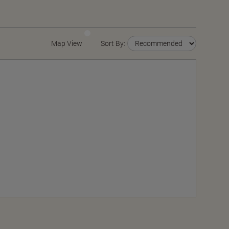
Map View
Sort By: