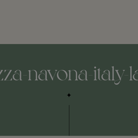
zza-navona-italy-l