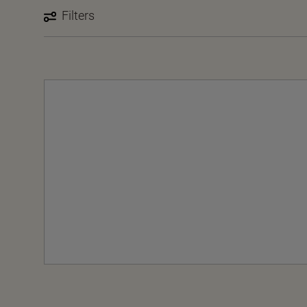
Filters