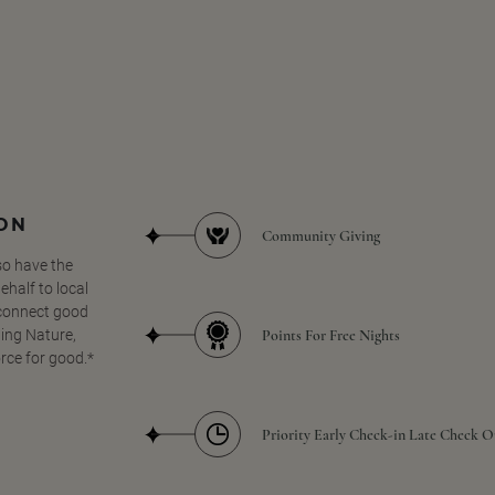
SON
Community Giving
so have the
half to local
 connect good
Points For Free Nights
ing Nature,
orce for good.*
Priority Early Check-in Late Check O