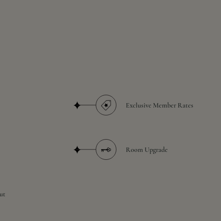
Exclusive Member Rates
Room Upgrade
ut