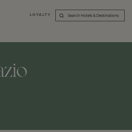
LOYALTY
azio