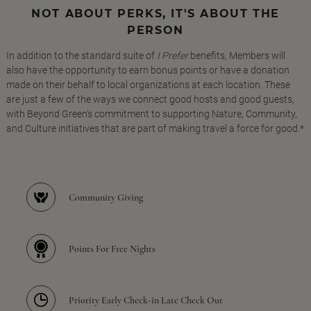
NOT ABOUT PERKS, IT'S ABOUT THE
PERSON
In addition to the standard suite of
I Prefer
benefits, Members will
also have the opportunity to earn bonus points or have a donation
made on their behalf to local organizations at each location. These
are just a few of the ways we connect good hosts and good guests,
with Beyond Green's commitment to supporting Nature, Community,
and Culture initiatives that are part of making travel a force for good.*
Community Giving
Points For Free Nights
Priority Early Check-in Late Check Out