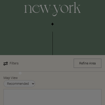
new-york
Filters
Refine Area
Map View