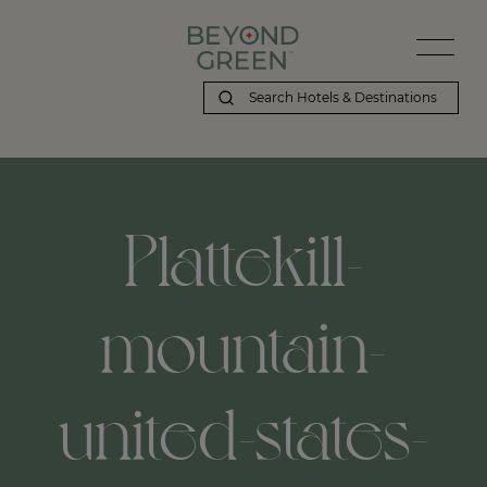
Plattekill-
mountain-
united-states-