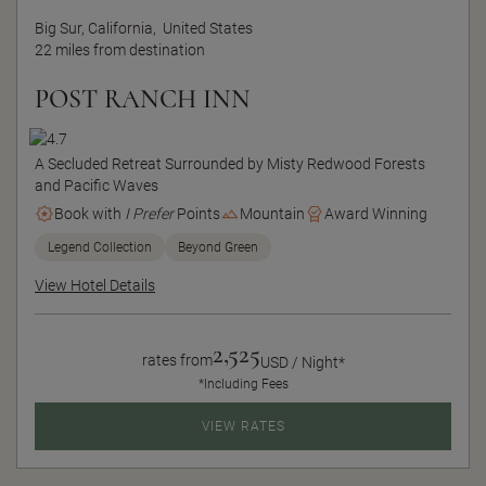
Big Sur, California,
United States
22 miles from destination
POST RANCH INN
A Secluded Retreat Surrounded by Misty Redwood Forests
and Pacific Waves
Book with
I Prefer
Points
Mountain
Award Winning
Legend Collection
Beyond Green
View Hotel Details
2,525
rates from
USD / Night*
*Including Fees
VIEW RATES