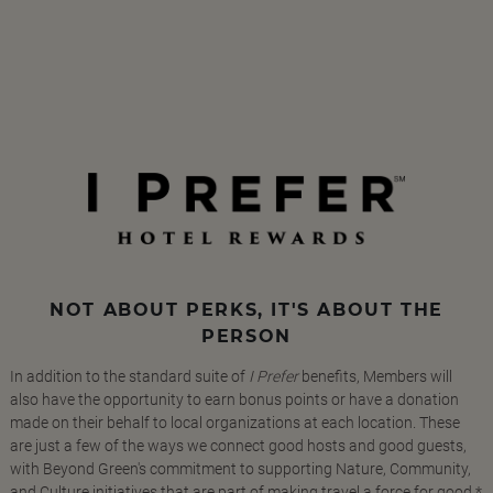
NOT ABOUT PERKS, IT'S ABOUT THE
PERSON
In addition to the standard suite of
I Prefer
benefits, Members will
also have the opportunity to earn bonus points or have a donation
made on their behalf to local organizations at each location. These
are just a few of the ways we connect good hosts and good guests,
with Beyond Green's commitment to supporting Nature, Community,
and Culture initiatives that are part of making travel a force for good.*