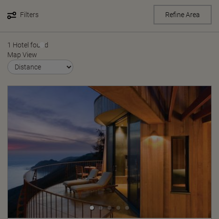
Filters
Refine Area
1 Hotel found
Map View