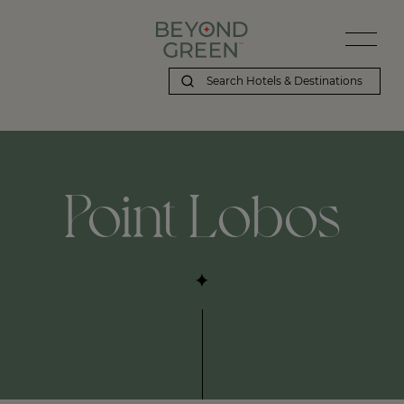
Beyond Green | Point Lobos
Point Lobos