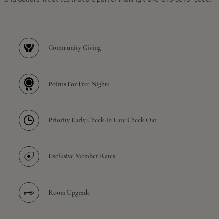
Community Giving
Points For Free Nights
Priority Early Check-in Late Check Out
Exclusive Member Rates
Room Upgrade