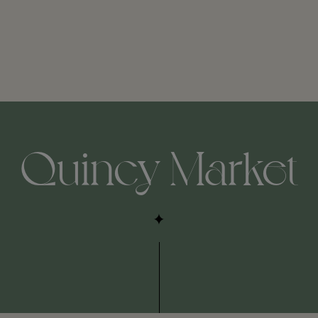
Quincy Market