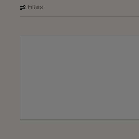
Filters