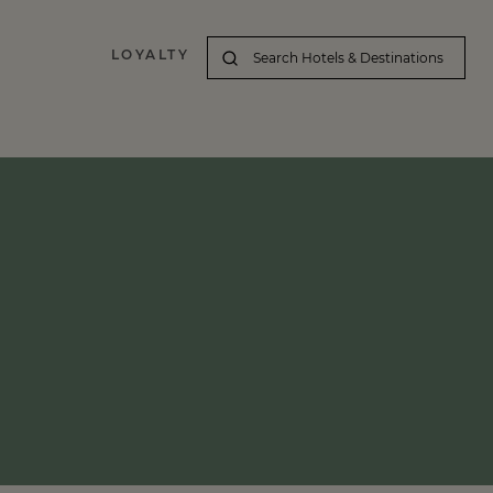
LOYALTY