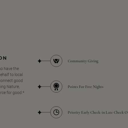
SON
Community Giving
so have the
half to local
 connect good
Points For Free Nights
ing Nature,
orce for good.*
Priority Early Check-in Late Check O