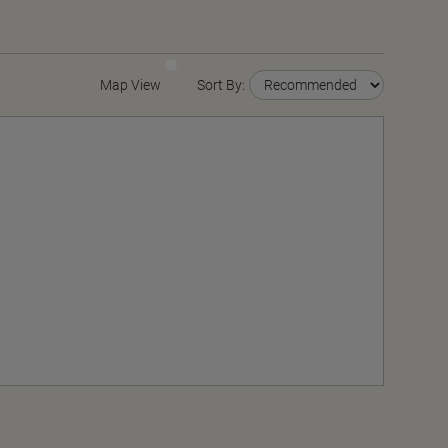
Map View
Sort By: