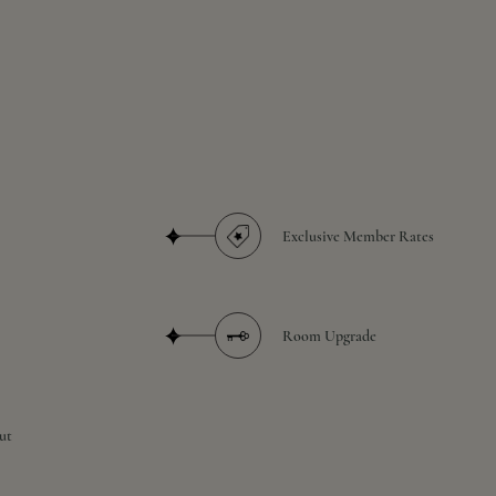
Exclusive Member Rates
Room Upgrade
ut