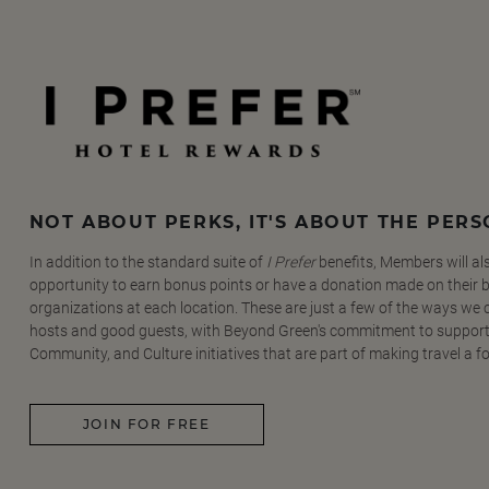
NOT ABOUT PERKS, IT'S ABOUT THE PER
In addition to the standard suite of
I Prefer
benefits, Members will al
opportunity to earn bonus points or have a donation made on their be
organizations at each location. These are just a few of the ways we
hosts and good guests, with Beyond Green's commitment to support
Community, and Culture initiatives that are part of making travel a f
JOIN FOR FREE