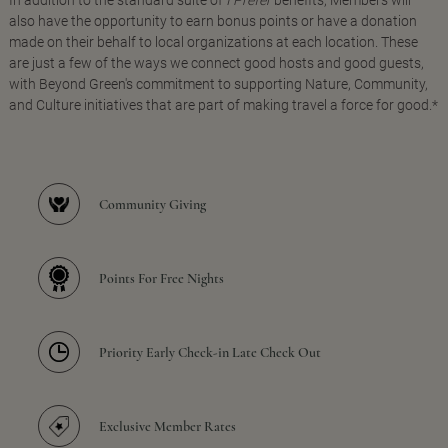
In addition to the standard suite of
I Prefer
benefits, Members will
also have the opportunity to earn bonus points or have a donation
made on their behalf to local organizations at each location. These
are just a few of the ways we connect good hosts and good guests,
with Beyond Green's commitment to supporting Nature, Community,
and Culture initiatives that are part of making travel a force for good.*
Community Giving
Points For Free Nights
Priority Early Check-in Late Check Out
Exclusive Member Rates