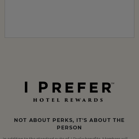
NOT ABOUT PERKS, IT'S ABOUT THE
PERSON