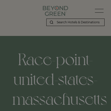
Race-point-
united-states-
massachusetts