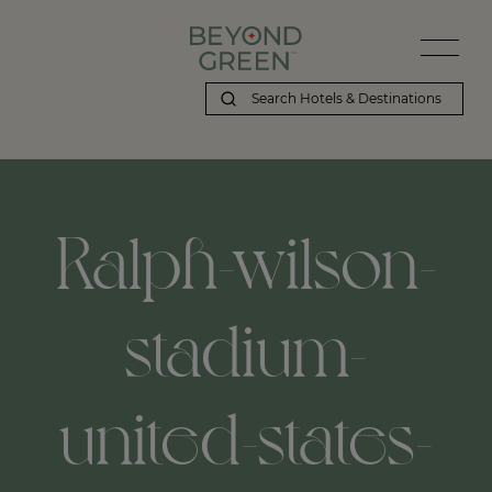
Ralph-wilson-
stadium-
united-states-