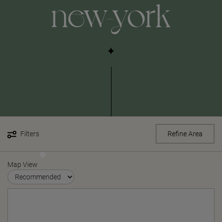
new-york
Filters
Refine Area
Map View