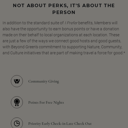
NOT ABOUT PERKS, IT'S ABOUT THE
PERSON
In addition to the standard suite of
I Prefer
benefits, Members will
also have the opportunity to earn bonus points or have a donation
made on their behalf to local organizations at each location. These
are just a few of the ways we connect good hosts and good guests,
with Beyond Green's commitment to supporting Nature, Community,
and Culture initiatives that are part of making travel a force for good.*
Community Giving
Points For Free Nights
Priority Early Check-in Late Check Out