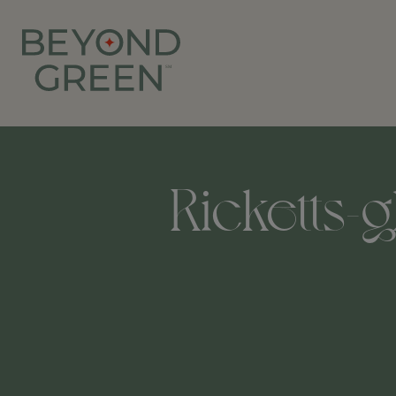
Ricketts-g