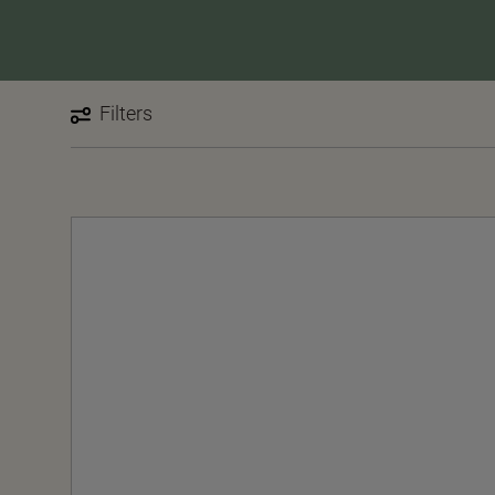
Filters