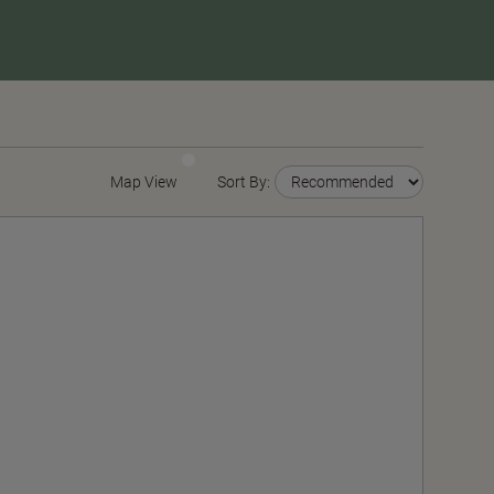
Map View
Sort By: