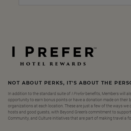
NOT ABOUT PERKS, IT'S ABOUT THE PER
In addition to the standard suite of
I Prefer
benefits, Members will al
opportunity to earn bonus points or have a donation made on their be
organizations at each location. These are just a few of the ways we
hosts and good guests, with Beyond Green's commitment to support
Community, and Culture initiatives that are part of making travel a f