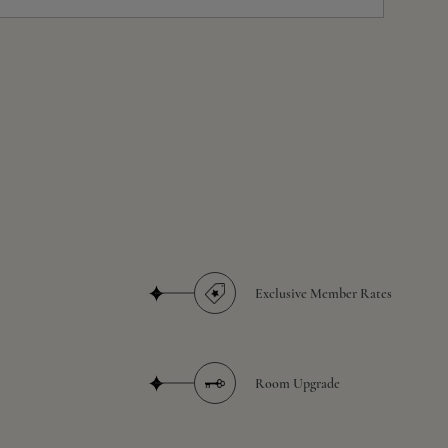
Exclusive Member Rates
Room Upgrade