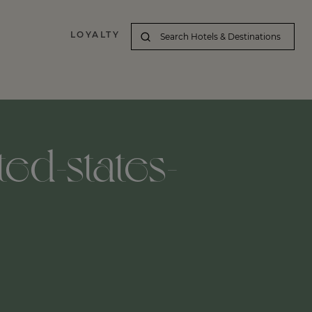
LOYALTY
ted-states-