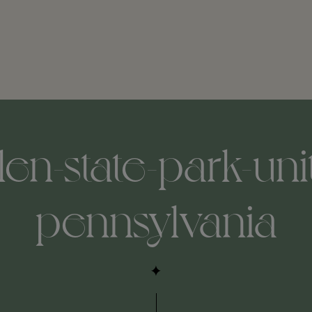
len-state-park-uni
pennsylvania