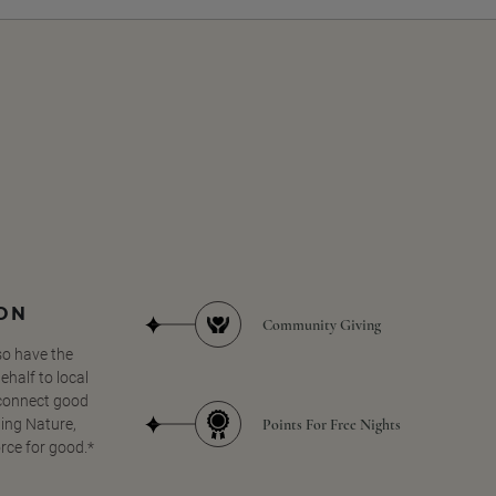
SON
Community Giving
so have the
half to local
 connect good
Points For Free Nights
ing Nature,
orce for good.*