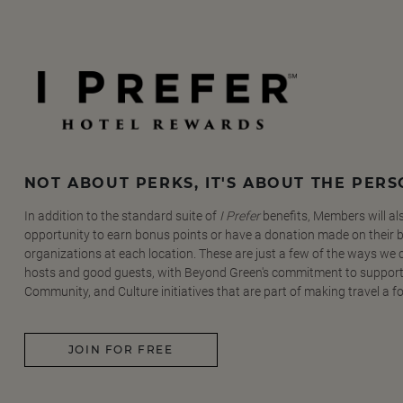
NOT ABOUT PERKS, IT'S ABOUT THE PER
In addition to the standard suite of
I Prefer
benefits, Members will al
opportunity to earn bonus points or have a donation made on their be
organizations at each location. These are just a few of the ways we
hosts and good guests, with Beyond Green's commitment to support
Community, and Culture initiatives that are part of making travel a f
JOIN FOR FREE