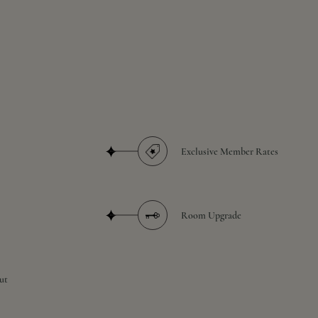
Exclusive Member Rates
Room Upgrade
ut