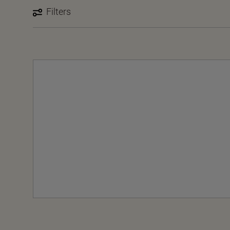
Filters