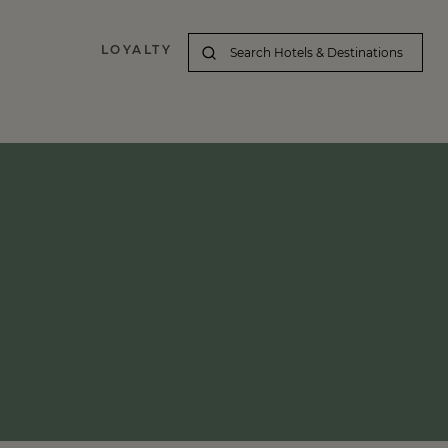
LOYALTY