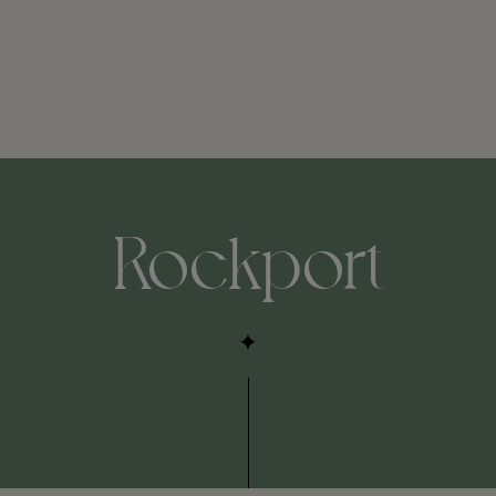
Rockport