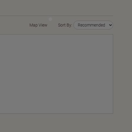
Map View
Sort By: