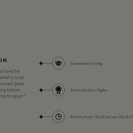
SON
Community Giving
so have the
half to local
 connect good
Points For Free Nights
ing Nature,
orce for good.*
Priority Early Check-in Late Check O